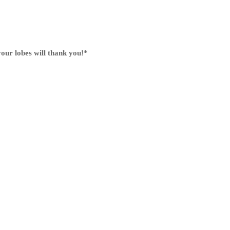
our lobes will thank you!
*