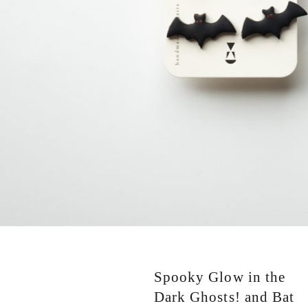
Spooky Glow in the
Dark Ghosts! and Bat