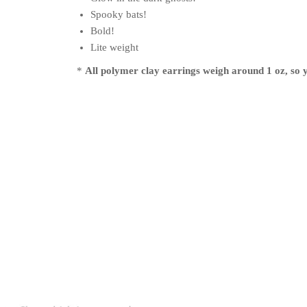
Spooky bats!
Bold!
Lite weight
*
All polymer clay earrings weigh around 1 oz, so y