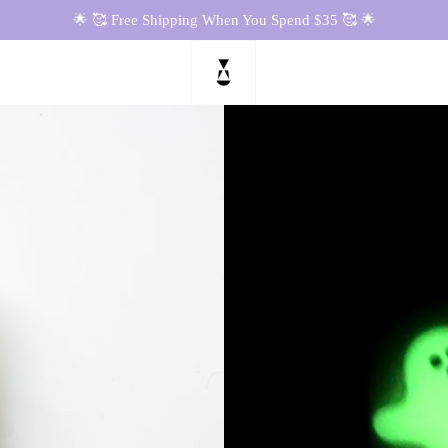
🌟 🥰 Free Shipping When You Spend $35 🥰 🌟