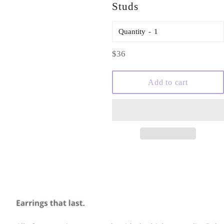
Studs
Quantity
Regular
$36
price
Add to cart