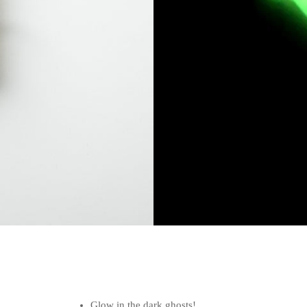
Glow in the dark ghosts!