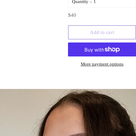
Quantity
Regular
$40
price
Add to cart
More payment options