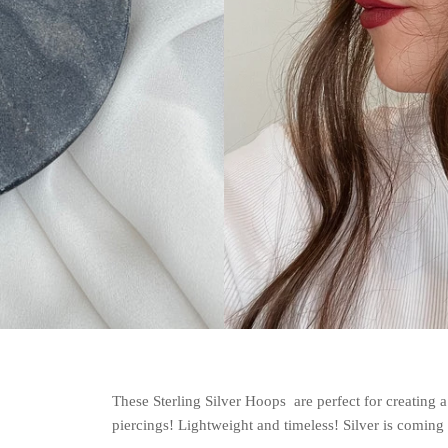
These Sterling Silver Hoops are perfect for creating a
piercings! Lightweight and timeless! Silver is coming 