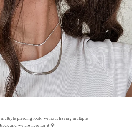
 multiple piercing look, without having multiple
back and we are here for it 💎