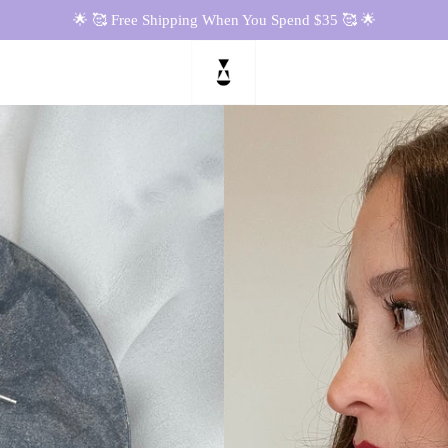
🌟 🥰 Free Shipping When You Spend $35 🥰 🌟