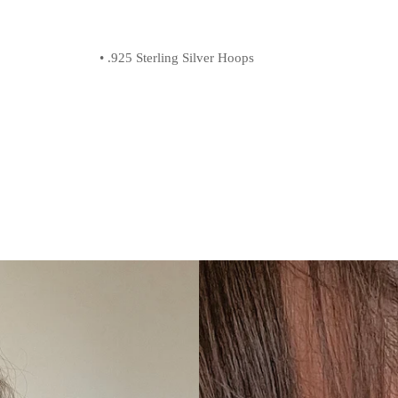
• .925 Sterling Silver Hoops