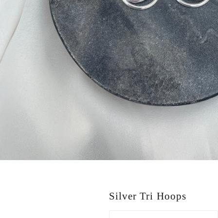
Silver Tri Hoops