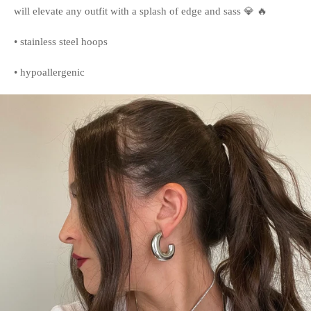
will elevate any outfit with a splash of edge and sass 💎 🔥
• stainless steel hoops
• hypoallergenic