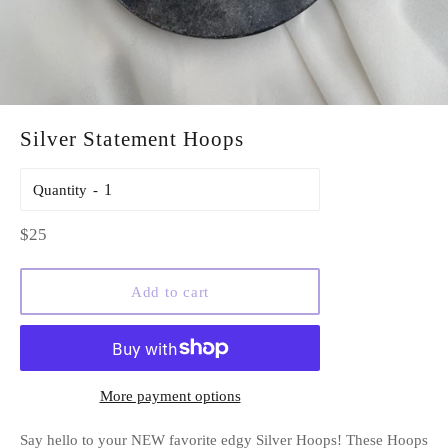
Silver Statement Hoops
Quantity
Regular
$25
price
Add to cart
More payment options
Say hello to your NEW favorite edgy Silver Hoops! These Hoops