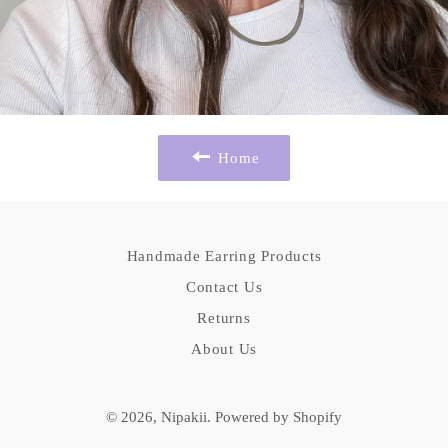
Home
Handmade Earring Products
Contact Us
Returns
About Us
© 2026,
Nipakii
.
Powered by Shopify