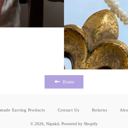
Home
made Earring Products
Contact Us
Returns
Abo
© 2026,
Nipakii
.
Powered by Shopify