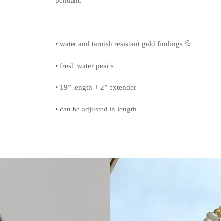
pendant.
• water and tarnish resistant gold findings 💦
• fresh water pearls
• 19” length + 2” extender
• can be adjusted in length