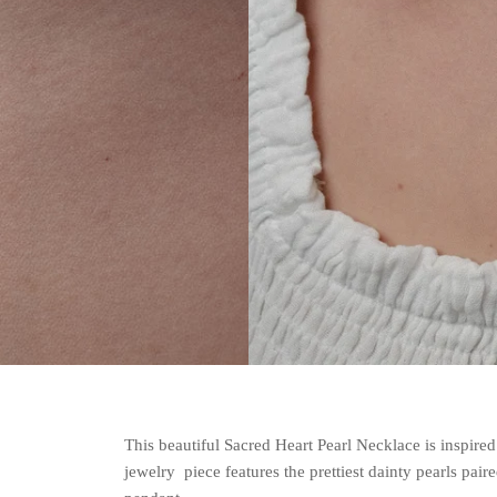
This beautiful Sacred Heart Pearl Necklace is inspire
jewelry piece features the prettiest dainty pearls pai