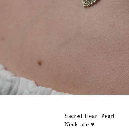
Sacred Heart Pearl
Necklace ♥️