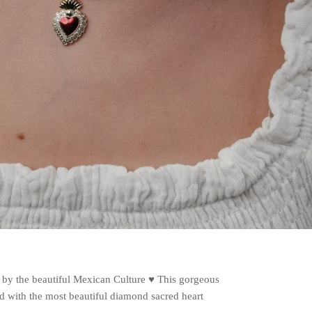
d by the beautiful Mexican Culture ♥️ This gorgeous
red with the most beautiful diamond sacred heart