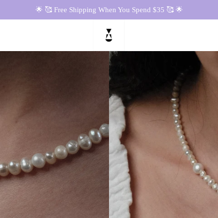
🌟 🥰 Free Shipping When You Spend $35 🥰 🌟