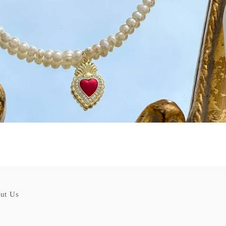
ut Us