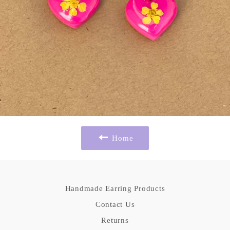
Home
Handmade Earring Products
Contact Us
Returns