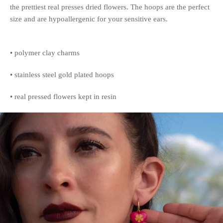
the prettiest real presses dried flowers. The hoops are the perfect
size and are hypoallergenic for your sensitive ears.
• polymer clay charms
• stainless steel gold plated hoops
• real pressed flowers kept in resin