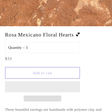
Rosa Mexicano Floral Hearts 💕
Quantity
Regular
$33
price
Add to cart
These beautiful earrings are handmade with polymer clay and