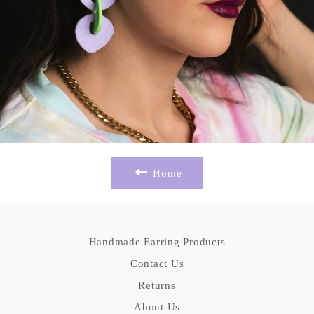
Home
Handmade Earring Products
Contact Us
Returns
About Us