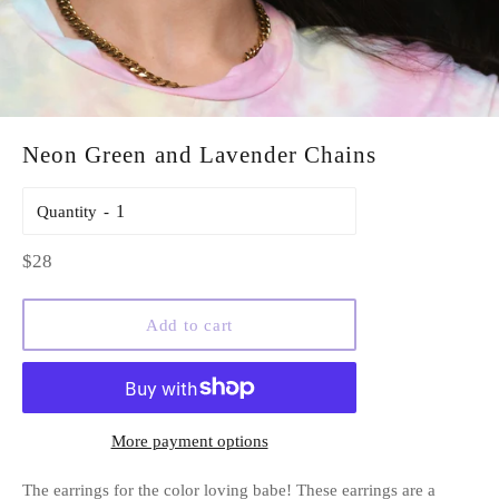
Neon Green and Lavender Chains
Quantity
Regular
$28
price
Add to cart
More payment options
The earrings for the color loving babe! These earrings are a