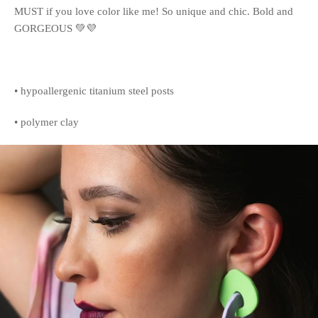
MUST if you love color like me! So unique and chic. Bold and
GORGEOUS 💚💜
• hypoallergenic titanium steel posts
• polymer clay