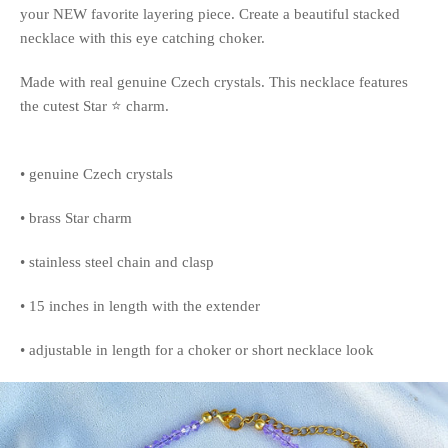
your NEW favorite layering piece. Create a beautiful stacked
necklace with this eye catching choker.
Made with real genuine Czech crystals. This necklace features
the cutest Star ⭐️ charm.
• genuine Czech crystals
• brass Star charm
• stainless steel chain and clasp
• 15 inches in length with the extender
• adjustable in length for a choker or short necklace look