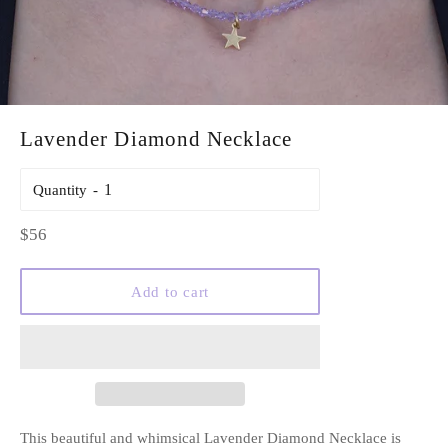
Lavender Diamond Necklace
Quantity
Regular
$56
price
Add to cart
This beautiful and whimsical Lavender Diamond Necklace is