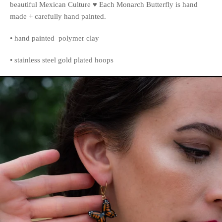
beautiful Mexican Culture ♥️ Each Monarch Butterfly is hand
made + carefully hand painted.
• hand painted polymer clay
• stainless steel gold plated hoops