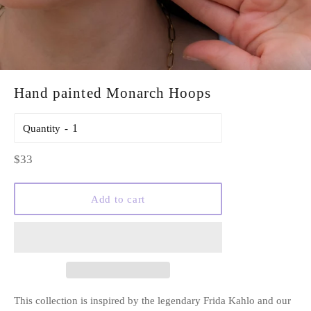
Hand painted Monarch Hoops
Quantity
Regular
$33
price
Add to cart
This collection is inspired by the legendary Frida Kahlo and our