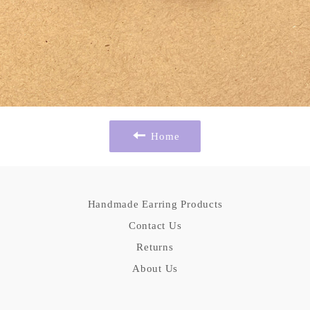
Home
Handmade Earring Products
Contact Us
Returns
About Us