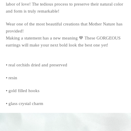
labor of love! The tedious process to preserve their natural color
and form is truly remarkable!
Wear one of the most beautiful creations that Mother Nature has
provided!
Making a statement has a new meaning 💙 These GORGEOUS
earrings will make your next bold look the best one yet!
• real orchids dried and preserved
• resin
• gold filled hooks
• glass crystal charm