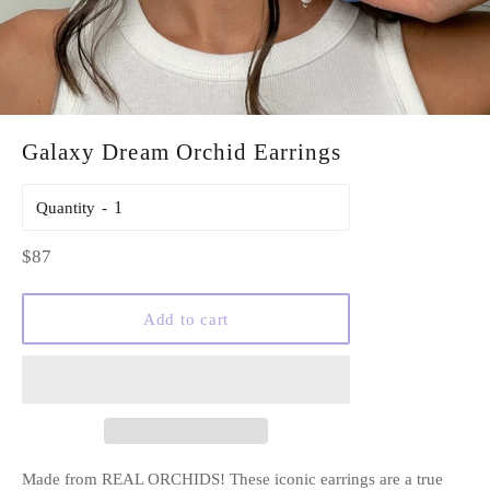
Galaxy Dream Orchid Earrings
Quantity
Regular
$87
price
Add to cart
Made from REAL ORCHIDS! These iconic earrings are a true