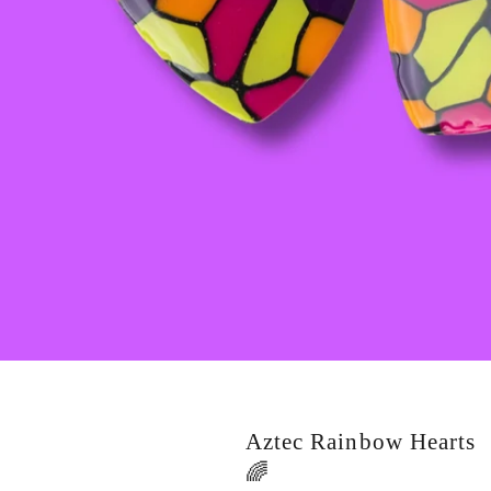
Aztec Rainbow Hearts
🌈