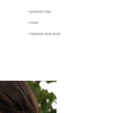
• polymer clay
• resin
• titanium steel posts