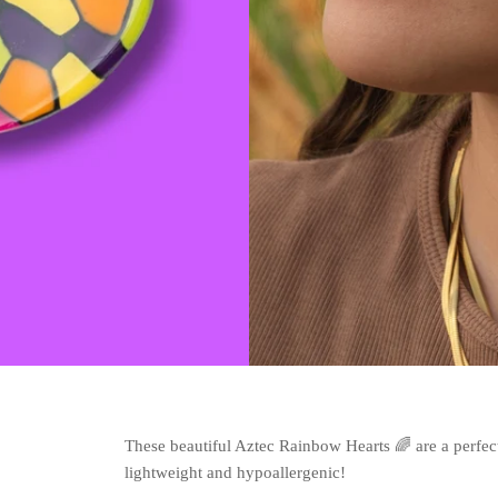
These beautiful Aztec Rainbow Hearts 🌈 are a perfec
lightweight and hypoallergenic!