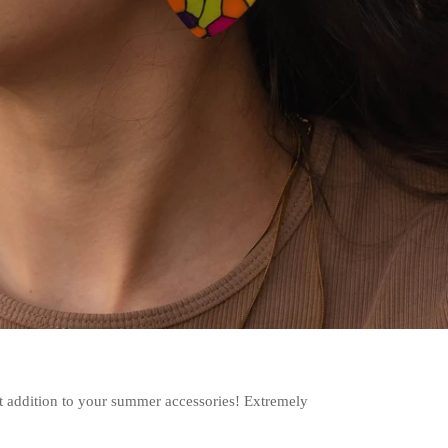
t addition to your summer accessories! Extremely