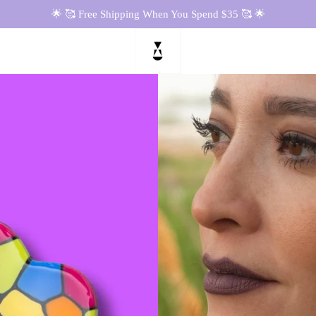
🌟 🥰 Free Shipping When You Spend $35 🥰 🌟