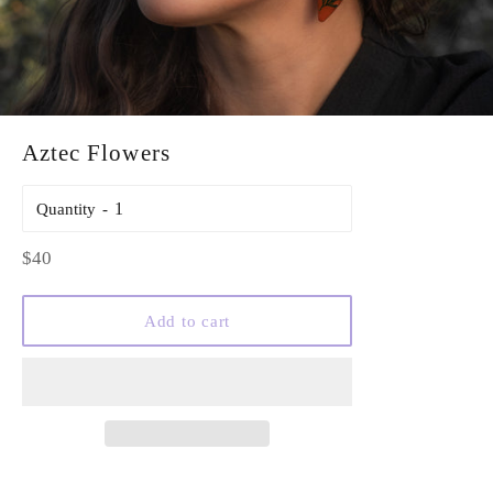
Aztec Flowers
Quantity
Regular
$40
price
Add to cart