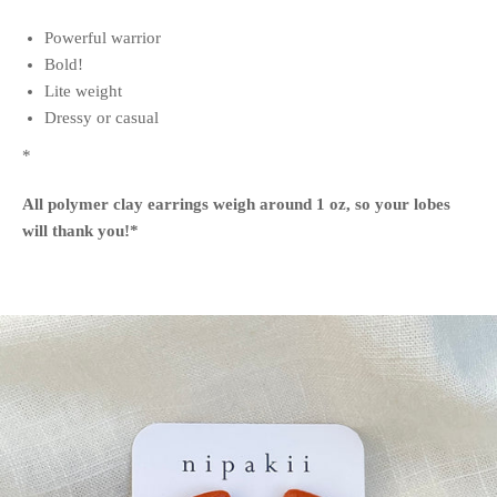
Powerful warrior
Bold!
Lite weight
Dressy or casual
*
All polymer clay earrings weigh around 1 oz, so your lobes
will thank you!
*