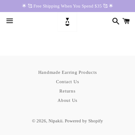
🌟 🥰 Free Shipping When You Spend $35 🥰 🌟
Search
Ca
Menu
News
Handmade Earring Products
Contact Us
Returns
About Us
© 2026,
Nipakii
.
Powered by Shopify